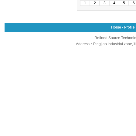
1
2
3
4
5
6
Home
-
Profile
Refined Source Technolog
Address：Pingjiao industrial zone,J