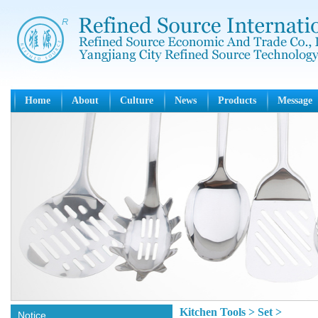
Home
About
Culture
News
Products
Message
Kitchen Tools > Set >
Notice