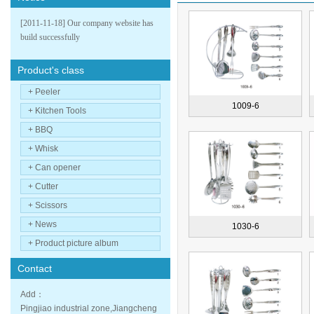
[2011-11-18] Our company website has
build successfully
Product's class
+ Peeler
1009-6
+ Kitchen Tools
+ BBQ
+ Whisk
+ Can opener
+ Cutter
+ Scissors
+ News
1030-6
+ Product picture album
Contact
Add：
Pingjiao industrial zone,Jiangcheng