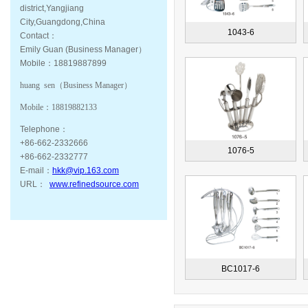
district,Yangjiang
City,Guangdong,China
1043-6
Contact：
Emily Guan (Business Manager）
Mobile：18819887899
huang sen（
Business Manager
）
Mobile：
18819882133
Telephone：
+86-662-2332666
1076-5
+86-662-2332777
E-mail：
hkk@vip.163.com
URL：
www.refinedsource.com
BC1017-6