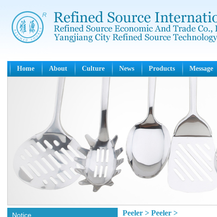
Home
About
Culture
News
Products
Message
Peeler > Peeler >
Notice