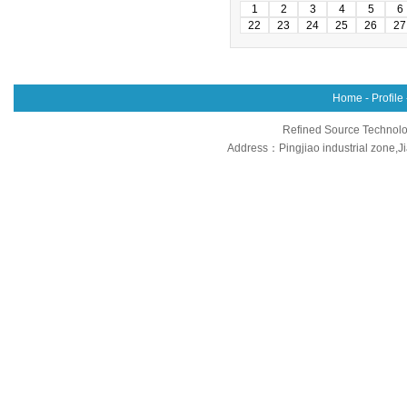
1
2
3
4
5
6
22
23
24
25
26
27
Home
-
Profile
Refined Source Technolog
Address：Pingjiao industrial zone,J