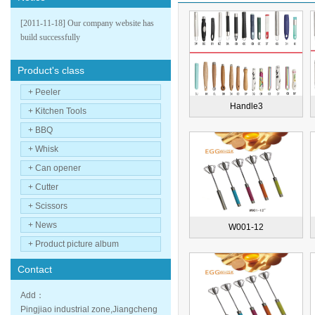
[2011-11-18] Our company website has
build successfully
Product's class
+ Peeler
Handle3
+ Kitchen Tools
+ BBQ
+ Whisk
+ Can opener
+ Cutter
+ Scissors
+ News
W001-12
+ Product picture album
Contact
Add：
Pingjiao industrial zone,Jiangcheng