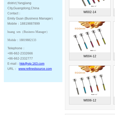
district,Yangjiang
City,Guangdong,China
W002-14
Contact：
Emily Guan (Business Manager）
Mobile：18819887899
huang sen（
Business Manager
）
Mobile：
18819882133
Telephone：
+86-662-2332666
W004-12
+86-662-2332777
E-mail：
hkk@vip.163.com
URL：
www.refinedsource.com
W006-12