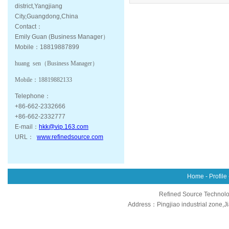
district,Yangjiang
City,Guangdong,China
Contact：
Emily Guan (Business Manager）
Mobile：18819887899
huang sen（
Business Manager
）
Mobile：
18819882133
Telephone：
+86-662-2332666
+86-662-2332777
E-mail：
hkk@vip.163.com
URL：
www.refinedsource.com
Home
-
Profile
Refined Source Technolog
Address：Pingjiao industrial zone,J