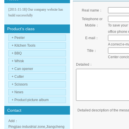
[2011-11-18] Our company website has
Real name：
build successfully
Telephone or
Mobile：
To save your 
Product's class
office phone
+ Peeler
E-mail：
A correct e-m
+ Kitchen Tools
Title：
+ BBQ
Center concis
+ Whisk
Detailed：
+ Can opener
+ Cutter
+ Scissors
+ News
+ Product picture album
Contact
Detailed description of the mess
Add：
Pingjiao industrial zone,Jiangcheng