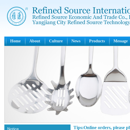
Home
About
Culture
News
Products
Message
Tips:Online orders, please p
Notice