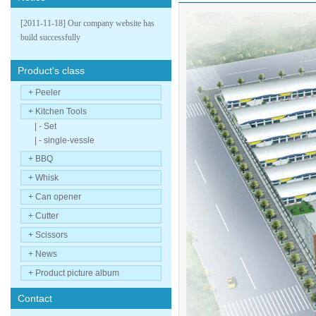
[2011-11-18] Our company website has
build successfully
Product's class
+ Peeler
+ Kitchen Tools
| - Set
| - single-vessle
+ BBQ
+ Whisk
+ Can opener
+ Cutter
+ Scissors
+ News
+ Product picture album
Contact