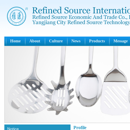
Home
About
Culture
News
Products
Message
Profile
Notice