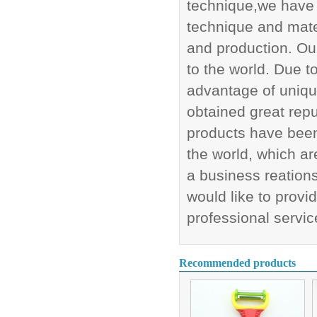
technique,we have 
technique and mate
and production. Our
to the world. Due 
advantage of uniq
obtained great rep
products have been 
the world, which ar
a business reations
would like to provi
professional servic
Recommended products