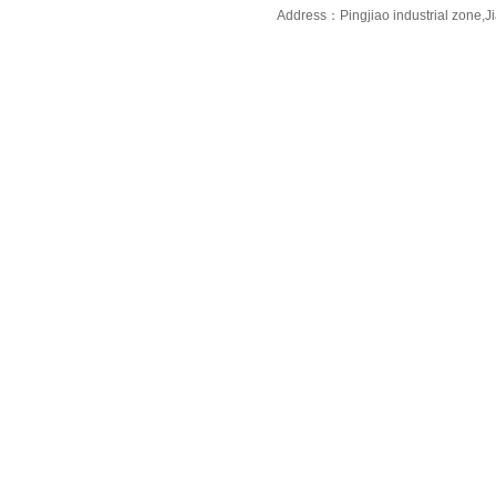
Address：Pingjiao industrial zone,J