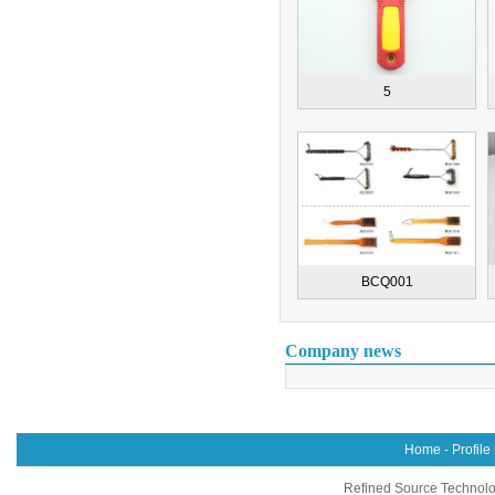
5
BCQ001
Company news
Home
-
Profile
Refined Source Technolog