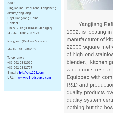
Add：
Pingjiao industrial zone,Jiangcheng
district,Yangjiang
City,Guangdong,China
Yangjiang Ref
Contact：
Emily Guan (Business Manager）
1992, is locating i
Mobile：18819887899
manufacturer of ki
huang sen（
Business Manager
）
22000 square metre
Mobile：
18819882133
of high-end stainle
Telephone：
blender
kitchen 
、
+86-662-2332666
+86-662-2332777
which units resea
E-mail：
hkk@vip.163.com
Equipped with compr
URL：
www.refinedsource.com
R&D and productio
quality products 
quality system certi
nothing but the bes