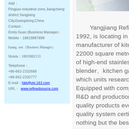
Add：
Pingjiao industrial zone,Jiangcheng
district,Yangjiang
City,Guangdong,China
Yangjiang Ref
Contact：
Emily Guan (Business Manager）
1992, is locating i
Mobile：18819887899
manufacturer of ki
huang sen（
Business Manager
）
22000 square metre
Mobile：
18819882133
of high-end stainle
Telephone：
blender
kitchen 
、
+86-662-2332666
+86-662-2332777
which units resea
E-mail：
hkk@vip.163.com
Equipped with compr
URL：
www.refinedsource.com
R&D and productio
quality products 
quality system certi
nothing but the bes