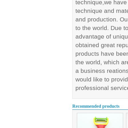
technique,we have 
technique and mate
and production. Our
to the world. Due 
advantage of uniq
obtained great rep
products have been 
the world, which ar
a business reations
would like to provi
professional servic
Recommended products