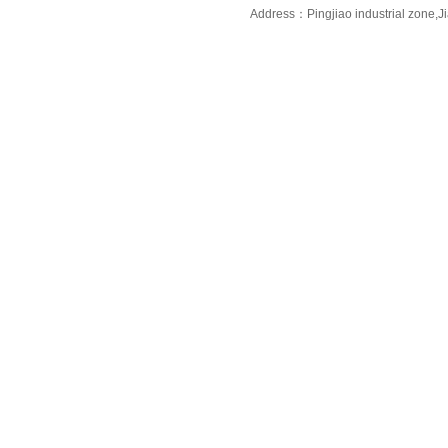
Address：Pingjiao industrial zone,J