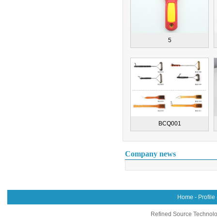
5
BCQ001
Company news
Home
-
Profile
Refined Source Technolog