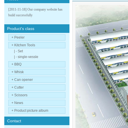
[2011-11-18] Our company website has
build successfully
Product's class
+ Peeler
+ Kitchen Tools
| - Set
| - single-vessle
+ BBQ
+ Whisk
+ Can opener
+ Cutter
+ Scissors
+ News
+ Product picture album
Contact