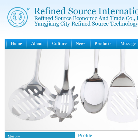
Home
About
Culture
News
Products
Message
Profile
Notice